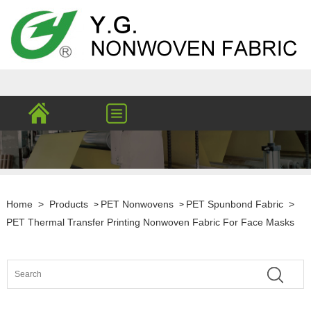
Home
>
Products
PET Nonwovens
PET Spunbond Fabric
>
>
>
PET Thermal Transfer Printing Nonwoven Fabric For Face Masks