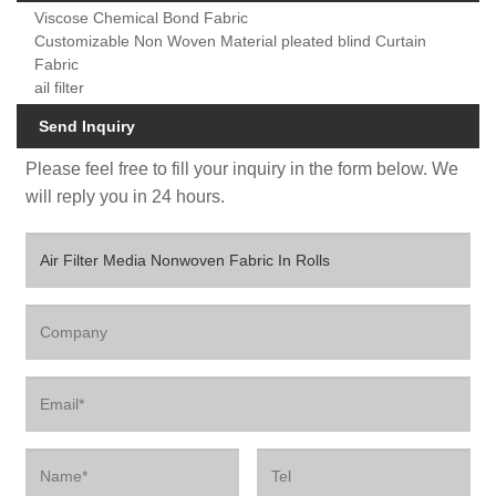
Viscose Chemical Bond Fabric
Customizable Non Woven Material pleated blind Curtain
Fabric
ail filter
Send Inquiry
Please feel free to fill your inquiry in the form below. We
will reply you in 24 hours.