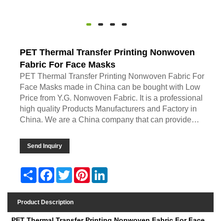
PET Thermal Transfer Printing Nonwoven
Fabric For Face Masks
PET Thermal Transfer Printing Nonwoven Fabric For
Face Masks made in China can be bought with Low
Price from Y.G. Nonwoven Fabric. It is a professional
high quality Products Manufacturers and Factory in
China. We are a China company that can provide
Customized Products service. If you want Pricelist and
Quotation, you can ask us by leaving a message. We
Send Inquiry
will get back to you as soon as possible.
Share
Facebook
Twitter
Pinterest
LinkedIn
Product Description
PET Thermal Transfer Printing Nonwoven Fabric For Face