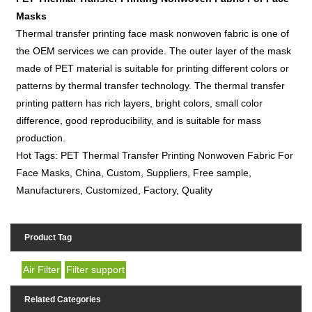
Masks
Thermal transfer printing face mask nonwoven fabric is one of
the OEM services we can provide. The outer layer of the mask
made of PET material is suitable for printing different colors or
patterns by thermal transfer technology. The thermal transfer
printing pattern has rich layers, bright colors, small color
difference, good reproducibility, and is suitable for mass
production.
Hot Tags: PET Thermal Transfer Printing Nonwoven Fabric For
Face Masks, China, Custom, Suppliers, Free sample,
Manufacturers, Customized, Factory, Quality
Product Tag
Air Filter
Filter support
Related Categories