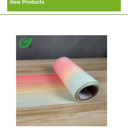
New Products