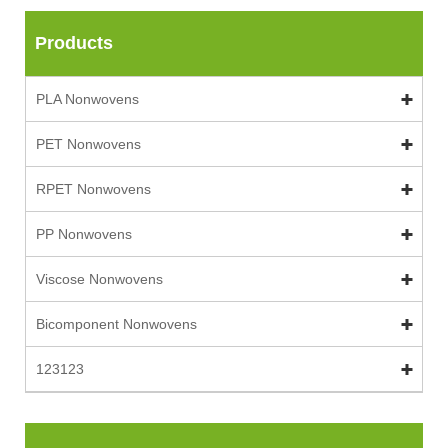
Products
PLA Nonwovens
PET Nonwovens
RPET Nonwovens
PP Nonwovens
Viscose Nonwovens
Bicomponent Nonwovens
123123