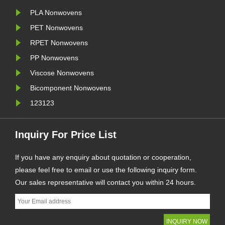
PLA Nonwovens
PET Nonwovens
RPET Nonwovens
PP Nonwovens
Viscose Nonwovens
Bicomponent Nonwovens
123123
Inquiry For Price List
If you have any enquiry about quotation or cooperation,
please feel free to email or use the following inquiry form.
Our sales representative will contact you within 24 hours.