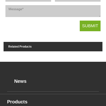
Related Products
News
Products