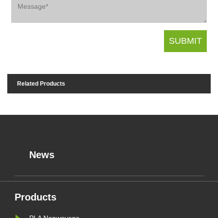
Related Products
News
Products