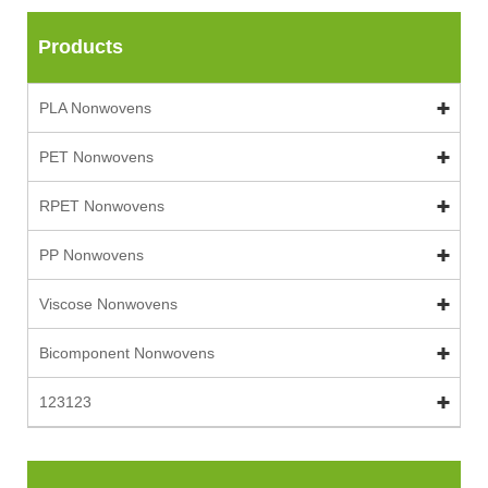
Products
PLA Nonwovens
PET Nonwovens
RPET Nonwovens
PP Nonwovens
Viscose Nonwovens
Bicomponent Nonwovens
123123