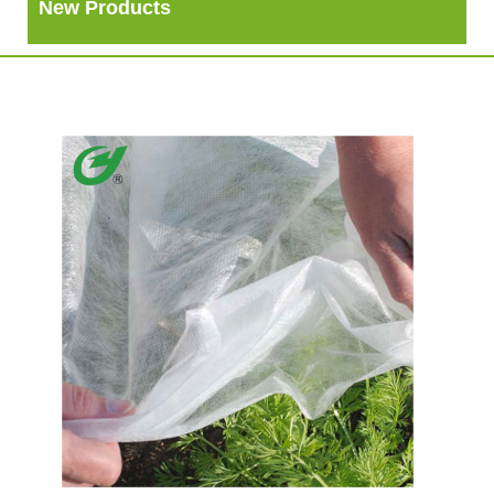
New Products