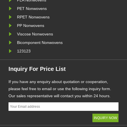
PLA Nonwovens
PET Nonwovens
RPET Nonwovens
PP Nonwovens
Viscose Nonwovens
Bicomponent Nonwovens
123123
Inquiry For Price List
If you have any enquiry about quotation or cooperation,
please feel free to email or use the following inquiry form.
Our sales representative will contact you within 24 hours.