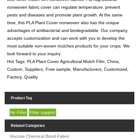
nonwoven fabric cover can regulate temperature, prevent
pests and diseases and promote plant growth. At the same
time, this PLA Plant Cover nonwoven also has the unique
advantages of antibacterial and biodegradable. Our company
accepts customization and can work with you to develop the
most suitable non-woven mulches products for your crops. We
look forward to your inquiry.
Hot Tags: PLA Plant Cover Agricultural Mulch Film, China,
Custom, Suppliers, Free sample, Manufacturers, Customized,
Factory, Quality
Product Tag
Air Filter
Filter support
Related Categories
Viscose Chemical Bond Fabric