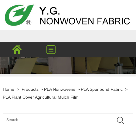
Home
>
Products
PLA Nonwovens
PLA Spunbond Fabric
>
>
>
PLA Plant Cover Agricultural Mulch Film