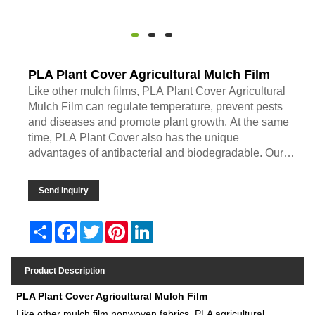
PLA Plant Cover Agricultural Mulch Film
Like other mulch films, PLA Plant Cover Agricultural
Mulch Film can regulate temperature, prevent pests
and diseases and promote plant growth. At the same
time, PLA Plant Cover also has the unique
advantages of antibacterial and biodegradable. Our
company accepts
Send Inquiry
Share
Facebook
Twitter
Pinterest
LinkedIn
Product Description
PLA Plant Cover Agricultural Mulch Film
Like other mulch film nonwoven fabrics, PLA agricultural