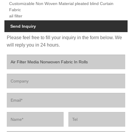
Customizable Non Woven Material pleated blind Curtain
Fabric
ail filter
Send Inquiry
Please feel free to fill your inquiry in the form below. We
will reply you in 24 hours.