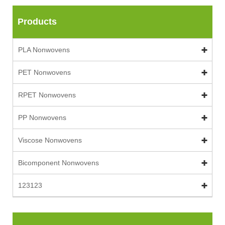
Products
PLA Nonwovens
PET Nonwovens
RPET Nonwovens
PP Nonwovens
Viscose Nonwovens
Bicomponent Nonwovens
123123