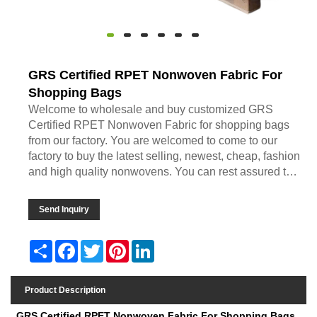
GRS Certified RPET Nonwoven Fabric For
Shopping Bags
Welcome to wholesale and buy customized GRS
Certified RPET Nonwoven Fabric for shopping bags
from our factory. You are welcomed to come to our
factory to buy the latest selling, newest, cheap, fashion
and high quality nonwovens. You can rest assured to
buy discount product from us. We look forward to
cooperating with you, if you want to know more, you
Send Inquiry
can consult us now, we will reply to you in time!
Share
Facebook
Twitter
Pinterest
LinkedIn
Product Description
GRS Certified RPET Nonwoven Fabric For Shopping Bags