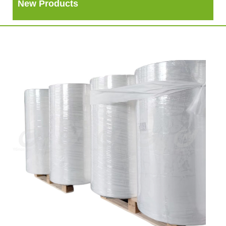
New Products