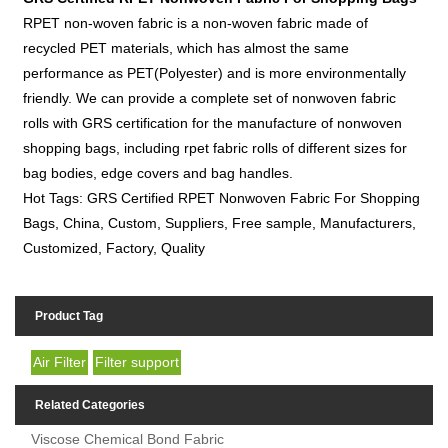
RPET non-woven fabric is a non-woven fabric made of
recycled PET materials, which has almost the same
performance as PET(Polyester) and is more environmentally
friendly. We can provide a complete set of nonwoven fabric
rolls with GRS certification for the manufacture of nonwoven
shopping bags, including rpet fabric rolls of different sizes for
bag bodies, edge covers and bag handles.
Hot Tags: GRS Certified RPET Nonwoven Fabric For Shopping
Bags, China, Custom, Suppliers, Free sample, Manufacturers,
Customized, Factory, Quality
Product Tag
Air Filter
Filter support
Related Categories
Viscose Chemical Bond Fabric