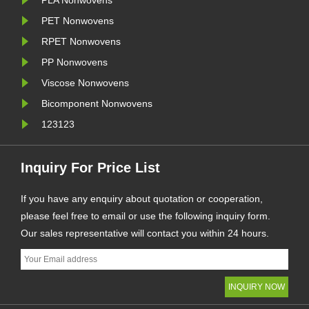
PLA Nonwovens
PET Nonwovens
RPET Nonwovens
PP Nonwovens
Viscose Nonwovens
Bicomponent Nonwovens
123123
Inquiry For Price List
If you have any enquiry about quotation or cooperation,
please feel free to email or use the following inquiry form.
Our sales representative will contact you within 24 hours.