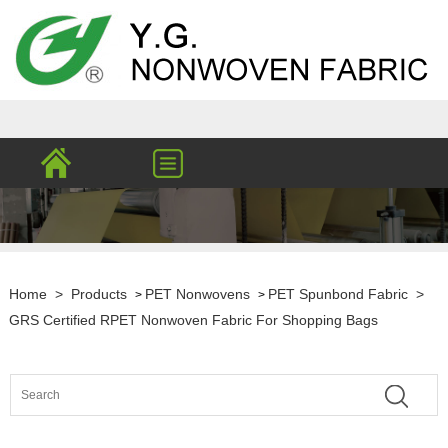
Home
>
Products
PET Nonwovens
PET Spunbond Fabric
>
>
>
GRS Certified RPET Nonwoven Fabric For Shopping Bags