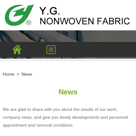
Home
>
News
News
We are glad to share with you about the results of our work,
company news, and give you timely developments and personnel
appointment and removal conditions.