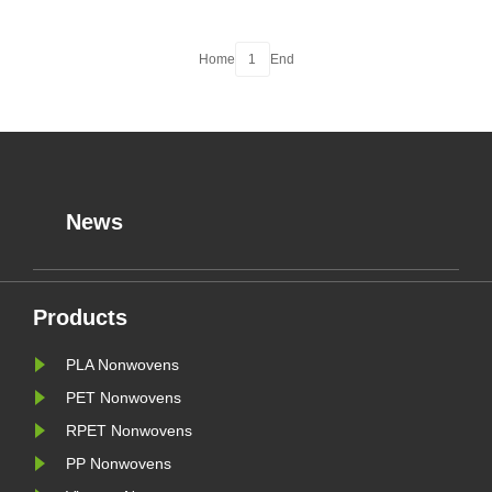
Home
1
End
News
Products
PLA Nonwovens
PET Nonwovens
RPET Nonwovens
PP Nonwovens