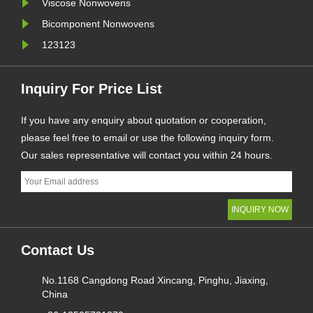
Viscose Nonwovens
Bicomponent Nonwovens
123123
Inquiry For Price List
If you have any enquiry about quotation or cooperation,
please feel free to email or use the following inquiry form.
Our sales representative will contact you within 24 hours.
Contact Us
No.1168 Cangdong Road Xincang, Pinghu, Jiaxing,
China